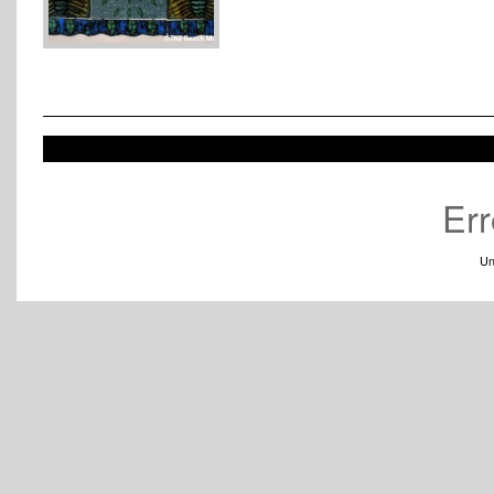
Err
Un