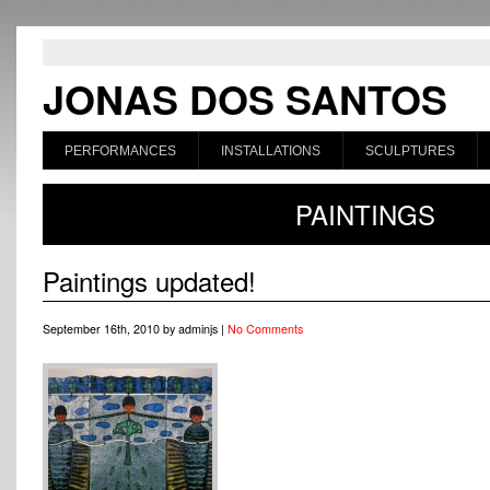
JONAS DOS SANTOS
PERFORMANCES
INSTALLATIONS
SCULPTURES
PAINTINGS
Paintings updated!
September 16th, 2010 by adminjs |
No Comments